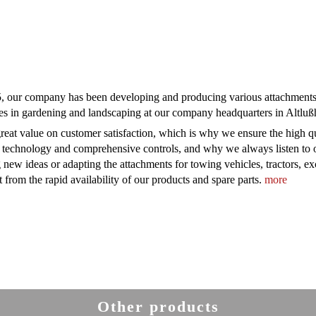
, our company has been developing and producing various attachments f
es in gardening and landscaping at our company headquarters in Altl
reat value on customer satisfaction, which is why we ensure the high qua
 technology and comprehensive controls, and why we always listen to o
 new ideas or adapting the attachments for towing vehicles, tractors, e
t from the rapid availability of our products and spare parts.
more
Other products