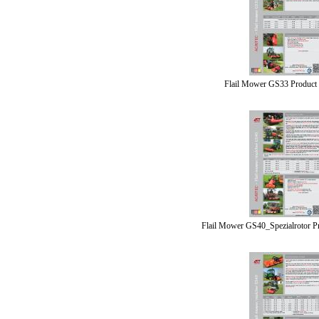
Flail Mower GS33 Product
Flail Mower GS40_Spezialrotor P