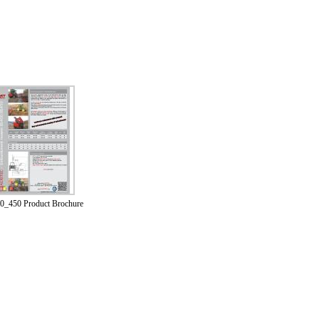
0_450 Product Brochure