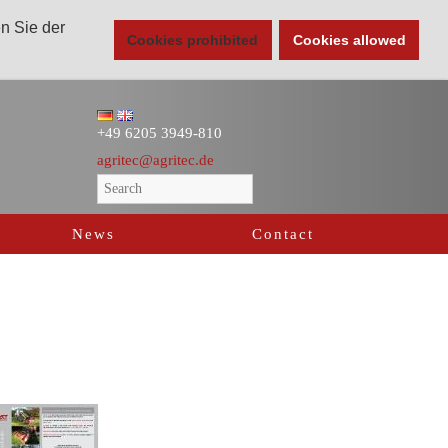
en Sie der
Cookies prohibited
Cookies allowed
+49 6205 3949-810
agritec@agritec.de
News
Contact