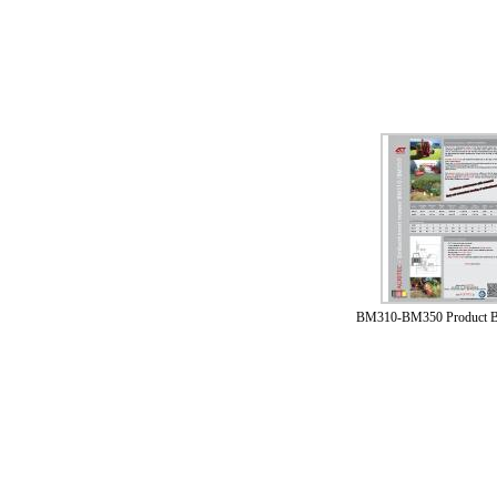
BM310-BM350 Product B