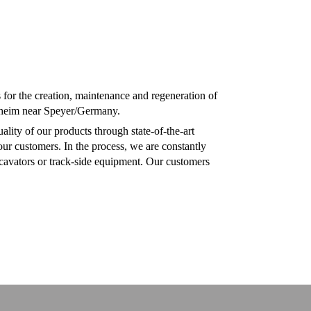
or the creation, maintenance and regeneration of
ußheim near Speyer/Germany.
lity of our products through state-of-the-art
ur customers. In the process, we are constantly
xcavators or track-side equipment. Our customers