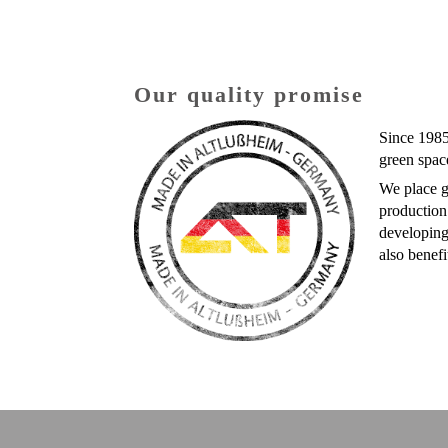
Our quality promise
Since 1985
green spac
We place g
production
developing
also benefi