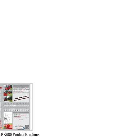
BK600 Product Brochure