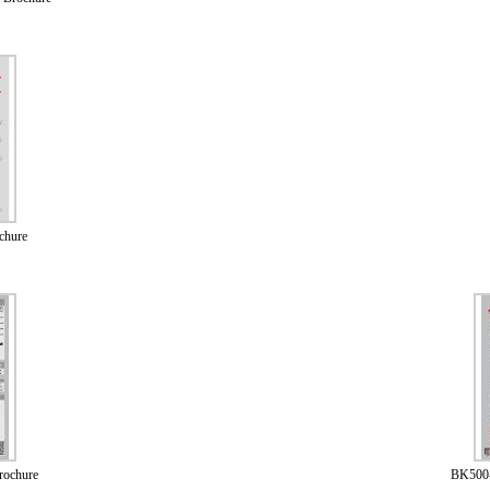
chure
rochure
BK500-