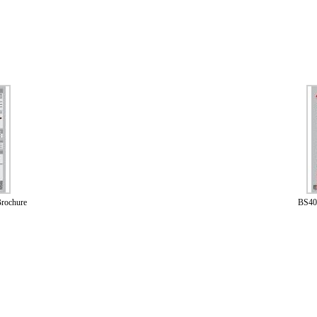
rochure
BS40