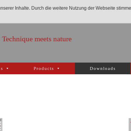
 unserer Inhalte. Durch die weitere Nutzung der Webseite stimm
Technique meets nature
ns
Products
Downloads