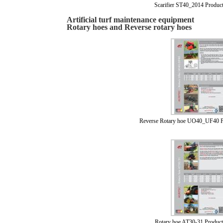
Scarifier ST40_2014 Produc
Artificial turf maintenance equipment
Rotary hoes and Reverse rotary hoes
Reverse Rotary hoe UO40_UF40 P
Rotary hoe AT30-31 Product