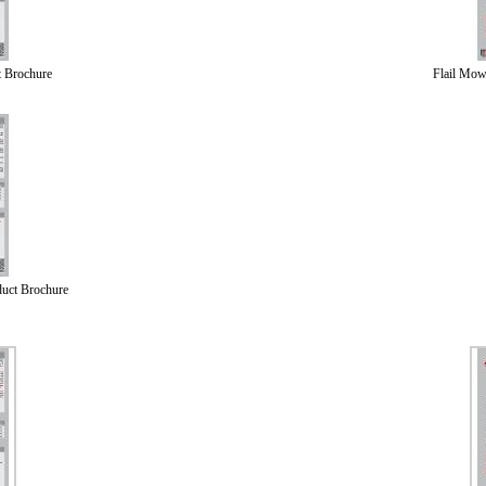
 Brochure
Flail Mow
uct Brochure