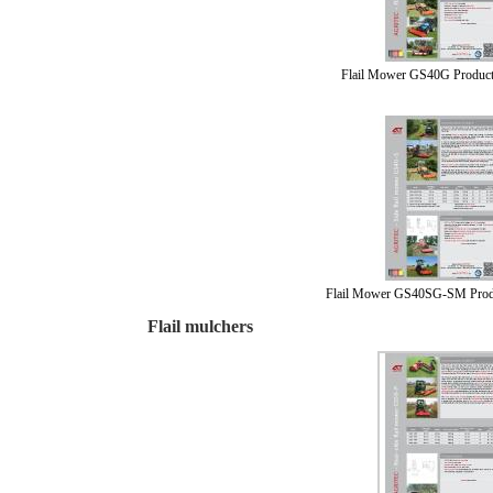
Flail Mower GS40G Product
Flail Mower GS40SG-SM Prod
Flail mulchers