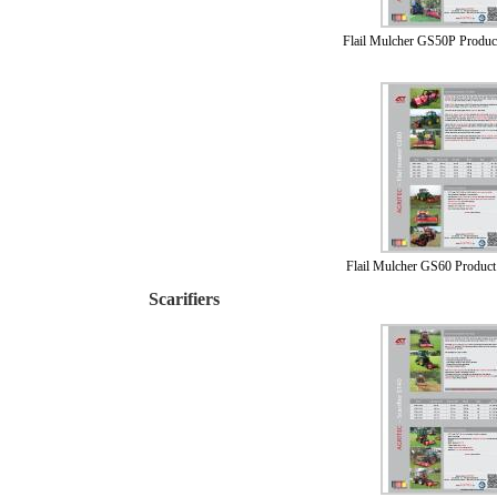
Flail Mulcher GS50P Produc
Flail Mulcher GS60 Product
Scarifiers