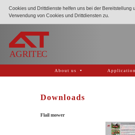
Cookies und Drittdienste helfen uns bei der Bereitstellung
Verwendung von Cookies und Drittdiensten zu.
AGRITEC
GmbH
Mulcher,
Mäher,
Fräsen
About us
Applicatio
und
Kunstrasenpflege
Downloads
Flail mower