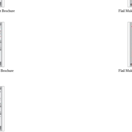
t Brochure
Flail Mu
 Brochure
Flail Mu