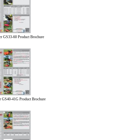
er GS33-60 Product Brochure
r GS40-41G Product Brochure