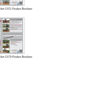
lcher GS51 Product Brochure
lcher GS70 Product Brochure