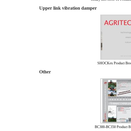
Upper link vibration damper
SHOCKex Product Bro
Other
BC300-BC350 Product B