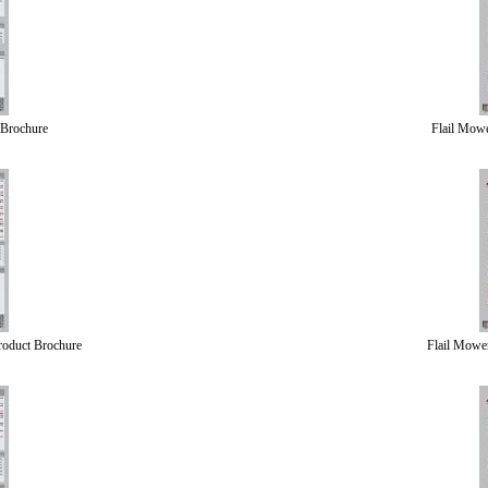
 Brochure
Flail Mow
roduct Brochure
Flail Mowe