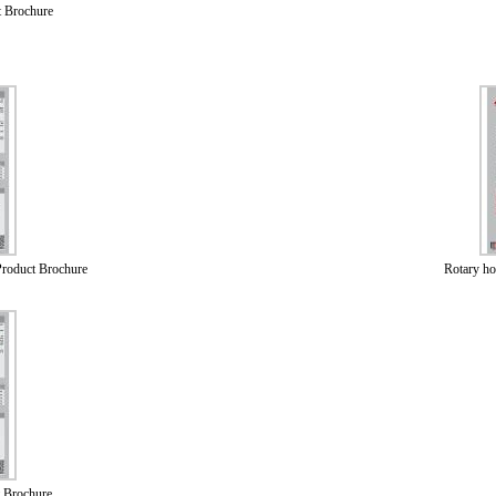
t Brochure
roduct Brochure
Rotary h
 Brochure