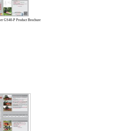
er GS40-P Product Brochure