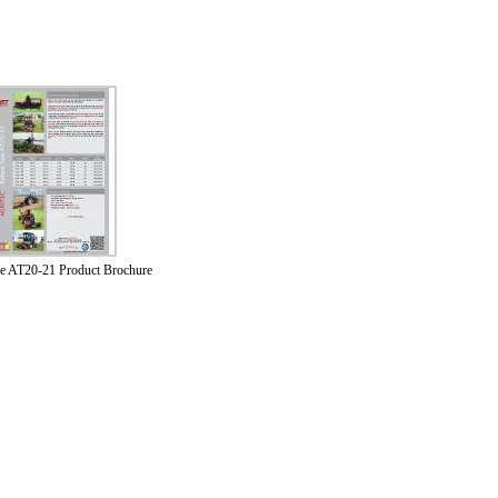
oe AT20-21 Product Brochure