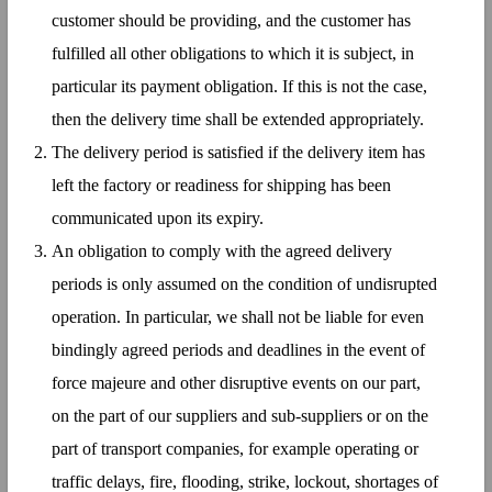
customer should be providing, and the customer has
fulfilled all other obligations to which it is subject, in
particular its payment obligation. If this is not the case,
then the delivery time shall be extended appropriately.
The delivery period is satisfied if the delivery item has
left the factory or readiness for shipping has been
communicated upon its expiry.
An obligation to comply with the agreed delivery
periods is only assumed on the condition of undisrupted
operation. In particular, we shall not be liable for even
bindingly agreed periods and deadlines in the event of
force majeure and other disruptive events on our part,
on the part of our suppliers and sub-suppliers or on the
part of transport companies, for example operating or
traffic delays, fire, flooding, strike, lockout, shortages of