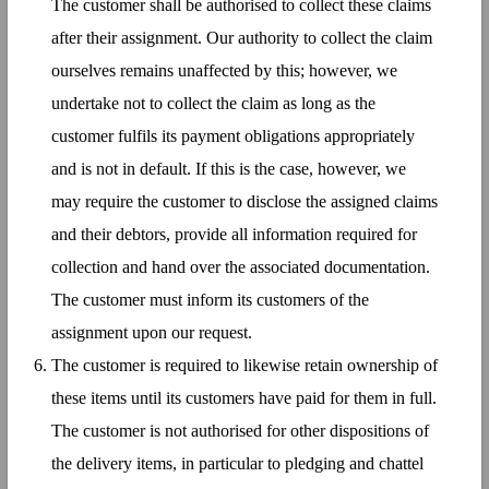
The customer shall be authorised to collect these claims
after their assignment. Our authority to collect the claim
ourselves remains unaffected by this; however, we
undertake not to collect the claim as long as the
customer fulfils its payment obligations appropriately
and is not in default. If this is the case, however, we
may require the customer to disclose the assigned claims
and their debtors, provide all information required for
collection and hand over the associated documentation.
The customer must inform its customers of the
assignment upon our request.
The customer is required to likewise retain ownership of
these items until its customers have paid for them in full.
The customer is not authorised for other dispositions of
the delivery items, in particular to pledging and chattel