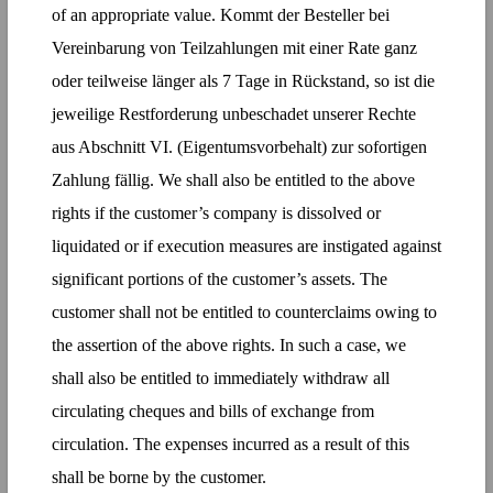
of an appropriate value. Kommt der Besteller bei
Vereinbarung von Teilzahlungen mit einer Rate ganz
oder teilweise länger als 7 Tage in Rückstand, so ist die
jeweilige Restforderung unbeschadet unserer Rechte
aus Abschnitt VI. (Eigentumsvorbehalt) zur sofortigen
Zahlung fällig. We shall also be entitled to the above
rights if the customer’s company is dissolved or
liquidated or if execution measures are instigated against
significant portions of the customer’s assets. The
customer shall not be entitled to counterclaims owing to
the assertion of the above rights. In such a case, we
shall also be entitled to immediately withdraw all
circulating cheques and bills of exchange from
circulation. The expenses incurred as a result of this
shall be borne by the customer.