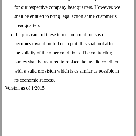
for our respective company headquarters. However, we
shall be entitled to bring legal action at the customer’s
Headquarters
If a provision of these terms and conditions is or
becomes invalid, in full or in part, this shall not affect
the validity of the other conditions. The contracting
parties shall be required to replace the invalid condition
with a valid provision which is as similar as possible in
its economic success.
Version as of 1/2015