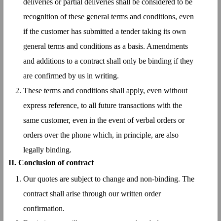
deliveries or partial deliveries shall be considered to be
recognition of these general terms and conditions, even
if the customer has submitted a tender taking its own
general terms and conditions as a basis. Amendments
and additions to a contract shall only be binding if they
are confirmed by us in writing.
These terms and conditions shall apply, even without
express reference, to all future transactions with the
same customer, even in the event of verbal orders or
orders over the phone which, in principle, are also
legally binding.
II. Conclusion of contract
Our quotes are subject to change and non-binding. The
contract shall arise through our written order
confirmation.