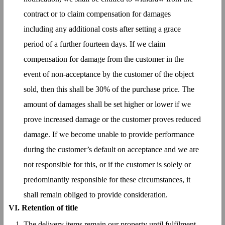
contract or to claim compensation for damages
including any additional costs after setting a grace
period of a further fourteen days. If we claim
compensation for damage from the customer in the
event of non-acceptance by the customer of the object
sold, then this shall be 30% of the purchase price. The
amount of damages shall be set higher or lower if we
prove increased damage or the customer proves reduced
damage. If we become unable to provide performance
during the customer’s default on acceptance and we are
not responsible for this, or if the customer is solely or
predominantly responsible for these circumstances, it
shall remain obliged to provide consideration.
VI. Retention of title
The delivery items remain our property until fulfilment,