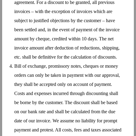
agreement. For a discount to be granted, all previous
invoices – with the exception of invoices which are
subject to justified objections by the customer – have
been settled and, in the event of payment of the invoice
amount by cheque, credited within 10 days. The net
invoice amount after deduction of reductions, shipping,
etc. shall be definitive for the calculation of discounts.
Bill of exchange, promissory notes, cheques or money
orders can only be taken in payment with our approval,
they shall be accepted only on account of payment.
Costs and expenses incurred through discounting shall
be borne by the customer. The discount shall be based
on our bank rate and shall be calculated from the due
date of our invoice. We assume no liability for prompt
payment and protest. All costs, fees and taxes associated