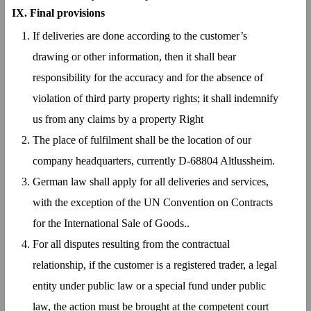
IX.
Final provisions
If deliveries are done according to the customer’s
drawing or other information, then it shall bear
responsibility for the accuracy and for the absence of
violation of third party property rights; it shall indemnify
us from any claims by a property Right
The place of fulfilment shall be the location of our
company headquarters, currently D-68804 Altlussheim.
German law shall apply for all deliveries and services,
with the exception of the UN Convention on Contracts
for the International Sale of Goods..
For all disputes resulting from the contractual
relationship, if the customer is a registered trader, a legal
entity under public law or a special fund under public
law, the action must be brought at the competent court