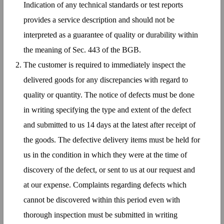
Indication of any technical standards or test reports
provides a service description and should not be
interpreted as a guarantee of quality or durability within
the meaning of Sec. 443 of the BGB.
The customer is required to immediately inspect the
delivered goods for any discrepancies with regard to
quality or quantity. The notice of defects must be done
in writing specifying the type and extent of the defect
and submitted to us 14 days at the latest after receipt of
the goods. The defective delivery items must be held for
us in the condition in which they were at the time of
discovery of the defect, or sent to us at our request and
at our expense. Complaints regarding defects which
cannot be discovered within this period even with
thorough inspection must be submitted in writing