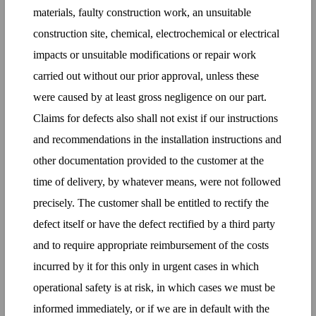
materials, faulty construction work, an unsuitable
construction site, chemical, electrochemical or electrical
impacts or unsuitable modifications or repair work
carried out without our prior approval, unless these
were caused by at least gross negligence on our part.
Claims for defects also shall not exist if our instructions
and recommendations in the installation instructions and
other documentation provided to the customer at the
time of delivery, by whatever means, were not followed
precisely. The customer shall be entitled to rectify the
defect itself or have the defect rectified by a third party
and to require appropriate reimbursement of the costs
incurred by it for this only in urgent cases in which
operational safety is at risk, in which cases we must be
informed immediately, or if we are in default with the