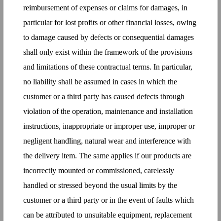
reimbursement of expenses or claims for damages, in
particular for lost profits or other financial losses, owing
to damage caused by defects or consequential damages
shall only exist within the framework of the provisions
and limitations of these contractual terms. In particular,
no liability shall be assumed in cases in which the
customer or a third party has caused defects through
violation of the operation, maintenance and installation
instructions, inappropriate or improper use, improper or
negligent handling, natural wear and interference with
the delivery item. The same applies if our products are
incorrectly mounted or commissioned, carelessly
handled or stressed beyond the usual limits by the
customer or a third party or in the event of faults which
can be attributed to unsuitable equipment, replacement