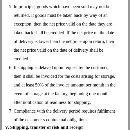
In principle, goods which have been sold may not be
returned. If goods must be taken back by way of an
exception, then the net price valid on the date they are
taken back shall be credited. If the net price on the date
of delivery is lower than the net price upon return, then
the net price valid on the date of delivery shall be
credited.
If shipping is delayed upon request by the customer,
then it shall be invoiced for the costs arising for storage,
and at least 50% of the invoice amount per month in the
event of storage at the factory, beginning one month
after notification of readiness for shipping.
Compliance with the delivery period requires fulfilment
of the customer’s contractual obligations.
V. Shipping, transfer of risk and receipt