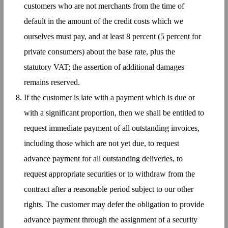
customers who are not merchants from the time of
default in the amount of the credit costs which we
ourselves must pay, and at least 8 percent (5 percent for
private consumers) about the base rate, plus the
statutory VAT; the assertion of additional damages
remains reserved.
If the customer is late with a payment which is due or
with a significant proportion, then we shall be entitled to
request immediate payment of all outstanding invoices,
including those which are not yet due, to request
advance payment for all outstanding deliveries, to
request appropriate securities or to withdraw from the
contract after a reasonable period subject to our other
rights. The customer may defer the obligation to provide
advance payment through the assignment of a security