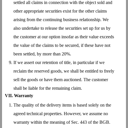
settled all claims in connection with the object sold and
other appropriate securities exist for the other claims
arising from the continuing business relationship. We
also undertake to release the securities set up for us by
the customer at our option insofar as their value exceeds
the value of the claims to be secured, if these have not
been settled, by more than 20%.
If we assert our retention of title, in particular if we
reclaim the reserved goods, we shall be entitled to freely
sell the goods or have them auctioned. The customer
shall be liable for the remaining claim.
VII. Warranty
The quality of the delivery items is based solely on the
agreed technical properties. However, we assume no
warranty within the meaning of Sec. 443 of the BGB.