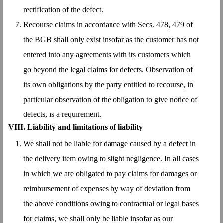
rectification of the defect.
Recourse claims in accordance with Secs. 478, 479 of
the BGB shall only exist insofar as the customer has not
entered into any agreements with its customers which
go beyond the legal claims for defects. Observation of
its own obligations by the party entitled to recourse, in
particular observation of the obligation to give notice of
defects, is a requirement.
VIII. Liability and limitations of liability
We shall not be liable for damage caused by a defect in
the delivery item owing to slight negligence. In all cases
in which we are obligated to pay claims for damages or
reimbursement of expenses by way of deviation from
the above conditions owing to contractual or legal bases
for claims, we shall only be liable insofar as our