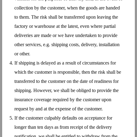
collection by the customer, when the goods are handed
to them. The risk shall be transferred upon leaving the
factory or warehouse at the latest, even where partial
deliveries are made or we have undertaken to provide
other services, e.g. shipping costs, delivery, installation
or other.
If shipping is delayed as a result of circumstances for
which the customer is responsible, then the risk shall be
transferred to the customer on the date of readiness for
shipping. However, we shall be obliged to provide the
insurance coverage required by the customer upon
request by and at the expense of the customer.
If the customer culpably defaults on acceptance for
longer than ten days as from receipt of the delivery
notification, we shall be entitled to withdraw from the