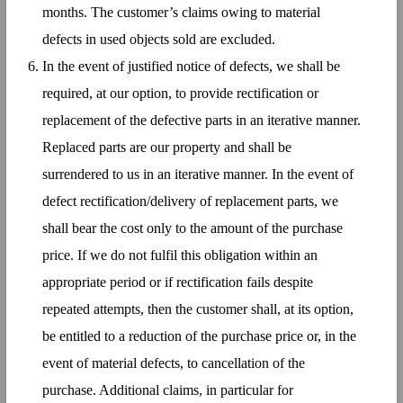
months. The customer’s claims owing to material
defects in used objects sold are excluded.
In the event of justified notice of defects, we shall be
required, at our option, to provide rectification or
replacement of the defective parts in an iterative manner.
Replaced parts are our property and shall be
surrendered to us in an iterative manner. In the event of
defect rectification/delivery of replacement parts, we
shall bear the cost only to the amount of the purchase
price. If we do not fulfil this obligation within an
appropriate period or if rectification fails despite
repeated attempts, then the customer shall, at its option,
be entitled to a reduction of the purchase price or, in the
event of material defects, to cancellation of the
purchase. Additional claims, in particular for