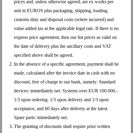
prices and, unless otherwise agreed, are ex works per
unit in EUROS plus packaging, shipping, loading,
customs duty and disposal costs (where incurred) and
value added tax at the applicable legal rate. If there is no
express price agreement, then our list prices as valid on
the date of delivery plus the ancillary costs and VAT
specified above shall be agreed.
In the absence of a specific agreement, payment shall be
made, calculated after the invoice date in cash with no
discount, free of charge to our bank, namely: Standard
devices: immediately net. Systems over EUR 100.000.–
1/3 upon ordering. 1/3 upon delivery and 1/3 upon
acceptance, and 60 days after delivery at the latest.
Spare parts: immediately net.
The granting of discounts shall require prior written