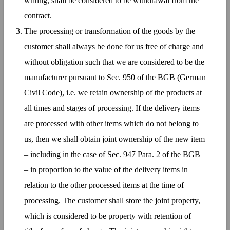
writing, shall be considered to be withdrawal from the
contract.
The processing or transformation of the goods by the
customer shall always be done for us free of charge and
without obligation such that we are considered to be the
manufacturer pursuant to Sec. 950 of the BGB (German
Civil Code), i.e. we retain ownership of the products at
all times and stages of processing. If the delivery items
are processed with other items which do not belong to
us, then we shall obtain joint ownership of the new item
– including in the case of Sec. 947 Para. 2 of the BGB
– in proportion to the value of the delivery items in
relation to the other processed items at the time of
processing. The customer shall store the joint property,
which is considered to be property with retention of