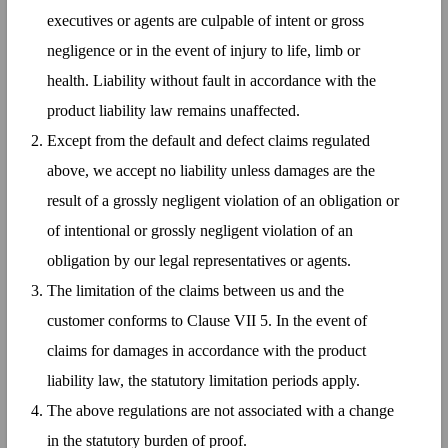
executives or agents are culpable of intent or gross
negligence or in the event of injury to life, limb or
health. Liability without fault in accordance with the
product liability law remains unaffected.
Except from the default and defect claims regulated
above, we accept no liability unless damages are the
result of a grossly negligent violation of an obligation or
of intentional or grossly negligent violation of an
obligation by our legal representatives or agents.
The limitation of the claims between us and the
customer conforms to Clause VII 5. In the event of
claims for damages in accordance with the product
liability law, the statutory limitation periods apply.
The above regulations are not associated with a change
in the statutory burden of proof.