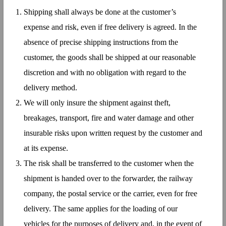
Shipping shall always be done at the customer’s
expense and risk, even if free delivery is agreed. In the
absence of precise shipping instructions from the
customer, the goods shall be shipped at our reasonable
discretion and with no obligation with regard to the
delivery method.
We will only insure the shipment against theft,
breakages, transport, fire and water damage and other
insurable risks upon written request by the customer and
at its expense.
The risk shall be transferred to the customer when the
shipment is handed over to the forwarder, the railway
company, the postal service or the carrier, even for free
delivery. The same applies for the loading of our
vehicles for the purposes of delivery and, in the event of