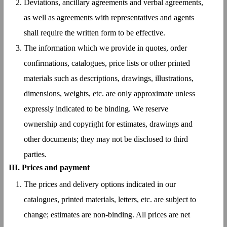
Deviations, ancillary agreements and verbal agreements,
as well as agreements with representatives and agents
shall require the written form to be effective.
The information which we provide in quotes, order
confirmations, catalogues, price lists or other printed
materials such as descriptions, drawings, illustrations,
dimensions, weights, etc. are only approximate unless
expressly indicated to be binding. We reserve
ownership and copyright for estimates, drawings and
other documents; they may not be disclosed to third
parties.
III. Prices and payment
The prices and delivery options indicated in our
catalogues, printed materials, letters, etc. are subject to
change; estimates are non-binding. All prices are net