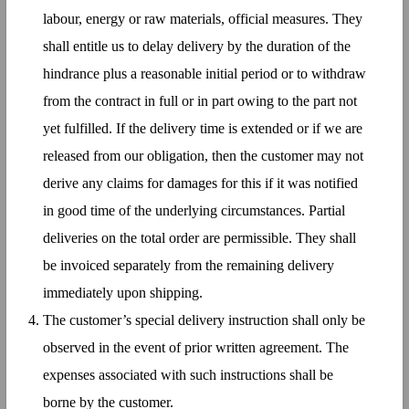
labour, energy or raw materials, official measures. They
shall entitle us to delay delivery by the duration of the
hindrance plus a reasonable initial period or to withdraw
from the contract in full or in part owing to the part not
yet fulfilled. If the delivery time is extended or if we are
released from our obligation, then the customer may not
derive any claims for damages for this if it was notified
in good time of the underlying circumstances. Partial
deliveries on the total order are permissible. They shall
be invoiced separately from the remaining delivery
immediately upon shipping.
The customer’s special delivery instruction shall only be
observed in the event of prior written agreement. The
expenses associated with such instructions shall be
borne by the customer.