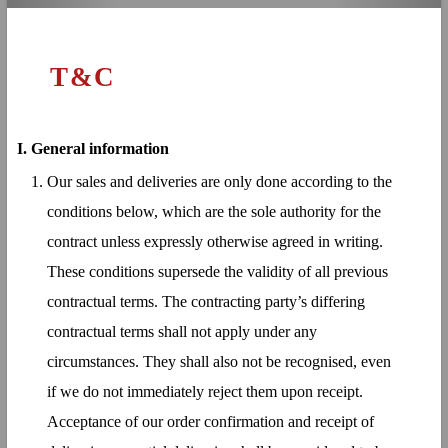
T&C
I.
General information
Our sales and deliveries are only done according to the
conditions below, which are the sole authority for the
contract unless expressly otherwise agreed in writing.
These conditions supersede the validity of all previous
contractual terms. The contracting party’s differing
contractual terms shall not apply under any
circumstances. They shall also not be recognised, even
if we do not immediately reject them upon receipt.
Acceptance of our order confirmation and receipt of