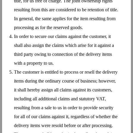
title, for us free of charge. The joint ownership rights
resulting from this are considered to be retention of title.
In general, the same applies for the item resulting from
processing as for the reserved goods.
In order to secure our claims against the customer, it
shall also assign the claims which arise for it against a
third party owing to connection of the delivery items
with a property to us.
The customer is entitled to process or resell the delivery
items during the ordinary course of business; however,
it shall hereby assign all claims against its customers,
including all additional claims and statutory VAT,
resulting from a sale to us in order to provide security
for all of our claims against it, regardless of whether the
delivery items were resold before or after processing.