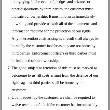
mortgaging. In the event of pledges and seizures or
other dispositions by third parties, the customer must
indicate our ownership. It must inform us immediately
in writing and provide us with all of the documents and
information required for the protection of our rights.
Any intervention costs arising as a result shall always be
borne by the customer insofar as they are not borne by
third parties. Enforcement officers or third parties must
be informed of our ownership.
The good subject to retention of title must be marked as
belonging to us; all costs arising from the defence of our
rights against third parties shall be borne by the
customer.
Upon request by the customer, we shall be required to
waive retention of title if the customer has incontestably