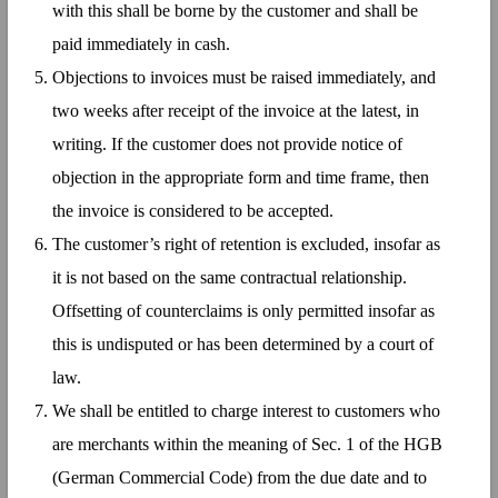
with this shall be borne by the customer and shall be
paid immediately in cash.
Objections to invoices must be raised immediately, and
two weeks after receipt of the invoice at the latest, in
writing. If the customer does not provide notice of
objection in the appropriate form and time frame, then
the invoice is considered to be accepted.
The customer’s right of retention is excluded, insofar as
it is not based on the same contractual relationship.
Offsetting of counterclaims is only permitted insofar as
this is undisputed or has been determined by a court of
law.
We shall be entitled to charge interest to customers who
are merchants within the meaning of Sec. 1 of the HGB
(German Commercial Code) from the due date and to