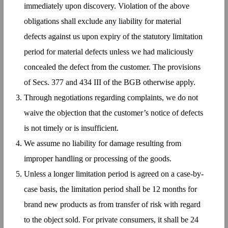
immediately upon discovery. Violation of the above
obligations shall exclude any liability for material
defects against us upon expiry of the statutory limitation
period for material defects unless we had maliciously
concealed the defect from the customer. The provisions
of Secs. 377 and 434 III of the BGB otherwise apply.
Through negotiations regarding complaints, we do not
waive the objection that the customer’s notice of defects
is not timely or is insufficient.
We assume no liability for damage resulting from
improper handling or processing of the goods.
Unless a longer limitation period is agreed on a case-by-
case basis, the limitation period shall be 12 months for
brand new products as from transfer of risk with regard
to the object sold. For private consumers, it shall be 24