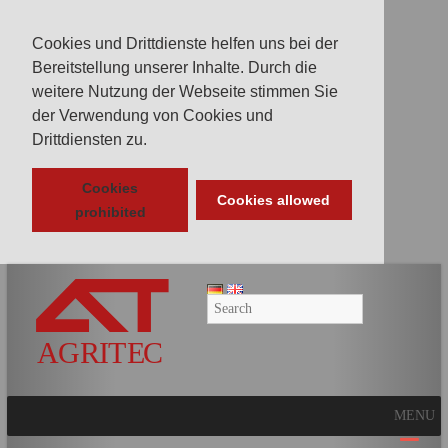
Cookies und Drittdienste helfen uns bei der
Bereitstellung unserer Inhalte. Durch die
weitere Nutzung der Webseite stimmen Sie
der Verwendung von Cookies und
Drittdiensten zu.
Cookies
Cookies allowed
prohibited
AGRITEC
GmbH
Mulcher,
Mäher,
Fräsen
MENU
und
Kunstrasenpflege