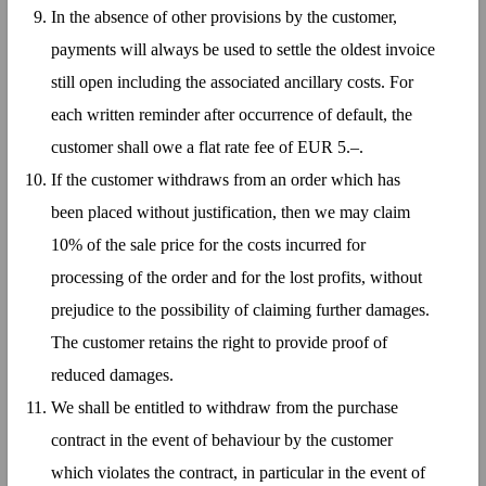
In the absence of other provisions by the customer,
payments will always be used to settle the oldest invoice
still open including the associated ancillary costs. For
each written reminder after occurrence of default, the
customer shall owe a flat rate fee of EUR 5.–.
If the customer withdraws from an order which has
been placed without justification, then we may claim
10% of the sale price for the costs incurred for
processing of the order and for the lost profits, without
prejudice to the possibility of claiming further damages.
The customer retains the right to provide proof of
reduced damages.
We shall be entitled to withdraw from the purchase
contract in the event of behaviour by the customer
which violates the contract, in particular in the event of