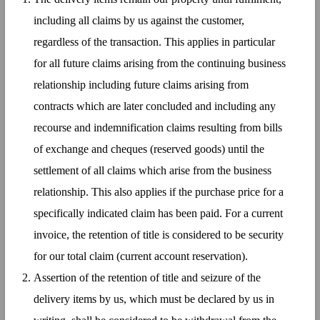
including all claims by us against the customer,
regardless of the transaction. This applies in particular
for all future claims arising from the continuing business
relationship including future claims arising from
contracts which are later concluded and including any
recourse and indemnification claims resulting from bills
of exchange and cheques (reserved goods) until the
settlement of all claims which arise from the business
relationship. This also applies if the purchase price for a
specifically indicated claim has been paid. For a current
invoice, the retention of title is considered to be security
for our total claim (current account reservation).
Assertion of the retention of title and seizure of the
delivery items by us, which must be declared by us in