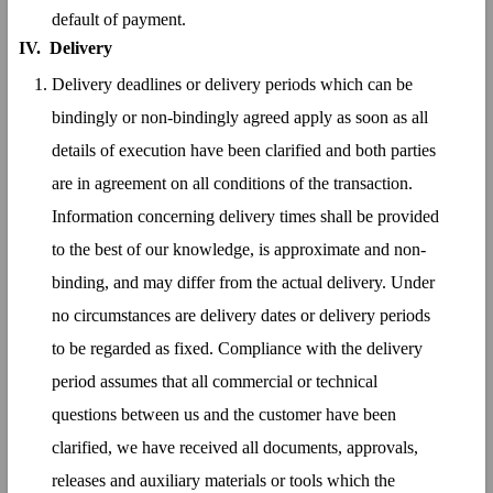
default of payment.
IV.
Delivery
Delivery deadlines or delivery periods which can be
bindingly or non-bindingly agreed apply as soon as all
details of execution have been clarified and both parties
are in agreement on all conditions of the transaction.
Information concerning delivery times shall be provided
to the best of our knowledge, is approximate and non-
binding, and may differ from the actual delivery. Under
no circumstances are delivery dates or delivery periods
to be regarded as fixed. Compliance with the delivery
period assumes that all commercial or technical
questions between us and the customer have been
clarified, we have received all documents, approvals,
releases and auxiliary materials or tools which the