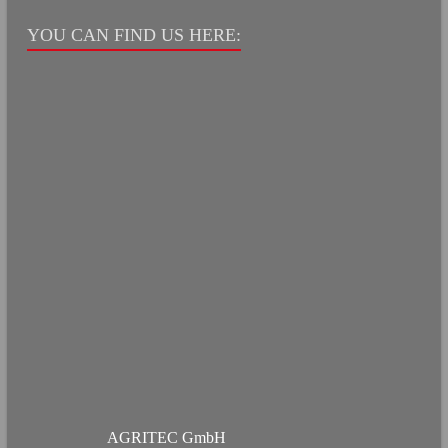
YOU CAN FIND US HERE:
AGRITEC GmbH