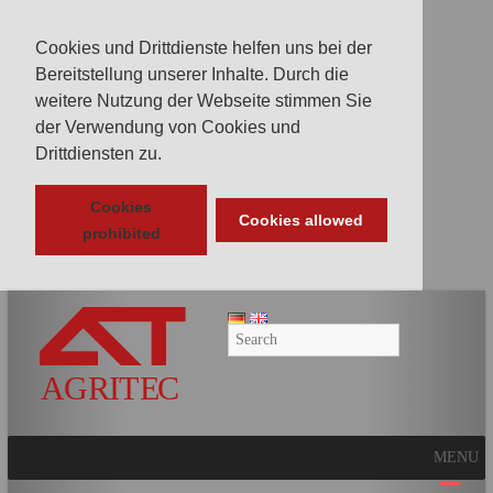
Cookies und Drittdienste helfen uns bei der
Bereitstellung unserer Inhalte. Durch die
weitere Nutzung der Webseite stimmen Sie
der Verwendung von Cookies und
Drittdiensten zu.
Cookies
Cookies allowed
prohibited
AGRITEC
GmbH
Mulcher,
Mäher,
Fräsen
MENU
und
Kunstrasenpflege