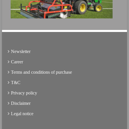
Directly open the product brochure
FURTHER INFO
Directly open the product brochure
Newsletter
Career
Terms and conditions of purchase
T&C
Privacy policy
Disclaimer
Legal notice