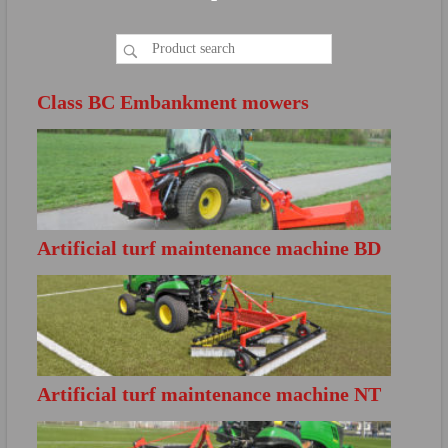
Class BC Embankment mowers
Artificial turf maintenance machine BD
FURTHER INFO
S200
Directly open the product brochure
Artificial turf maintenance machine NT
FURTHER INFO
S140