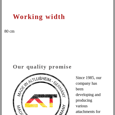
Working width
80 cm
Our quality promise
Since 1985, our
company has
been
developing and
producing
various
attachments for