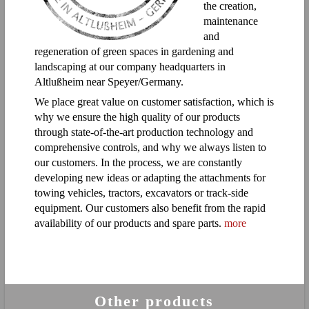
the creation,
maintenance
and
regeneration of green spaces in gardening and
landscaping at our company headquarters in
Altlußheim near Speyer/Germany.
We place great value on customer satisfaction, which is
why we ensure the high quality of our products
through state-of-the-art production technology and
comprehensive controls, and why we always listen to
our customers. In the process, we are constantly
developing new ideas or adapting the attachments for
towing vehicles, tractors, excavators or track-side
equipment. Our customers also benefit from the rapid
availability of our products and spare parts.
more
Other products