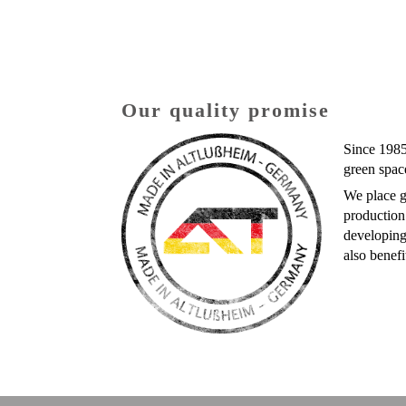
Our quality promise
Since 1985
green spac
We place g
production
developing
also benefi