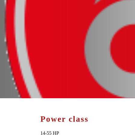
Power class
14-55 HP