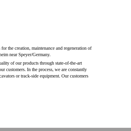
or the creation, maintenance and regeneration of
ußheim near Speyer/Germany.
lity of our products through state-of-the-art
ur customers. In the process, we are constantly
xcavators or track-side equipment. Our customers