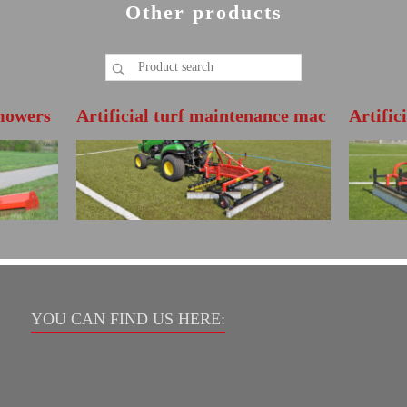
Other products
mowers
Artificial turf maintenance mac
Artific
hine BDS200
hine N
FURTHER INFO
FURT
Directly open the product brochure
Directly open
YOU CAN FIND US HERE: