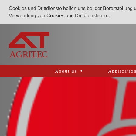
Cookies und Drittdienste helfen uns bei der Bereitstellung
Verwendung von Cookies und Drittdiensten zu.
AGRITEC
GmbH
Mulcher,
Mäher,
Fräsen
About us
Applicatio
und
Kunstrasenpflege