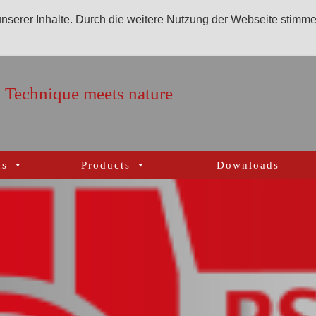
 unserer Inhalte. Durch die weitere Nutzung der Webseite stimm
Technique meets nature
ns
Products
Downloads