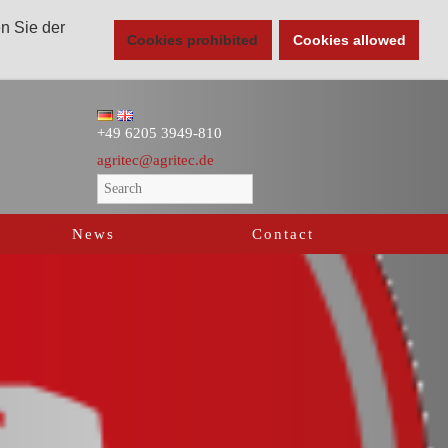
en Sie der
Cookies prohibited
Cookies allowed
+49 6205 3949-810
agritec@agritec.de
News
Contact