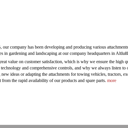
, our company has been developing and producing various attachments f
es in gardening and landscaping at our company headquarters in Altl
reat value on customer satisfaction, which is why we ensure the high qua
 technology and comprehensive controls, and why we always listen to o
 new ideas or adapting the attachments for towing vehicles, tractors, e
t from the rapid availability of our products and spare parts.
more