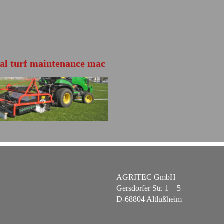
ial turf maintenance mac
TS140
HER INFO
 the product brochure
AGRITEC GmbH
Gersdorfer Str. 1 – 5
D-68804 Altlußheim