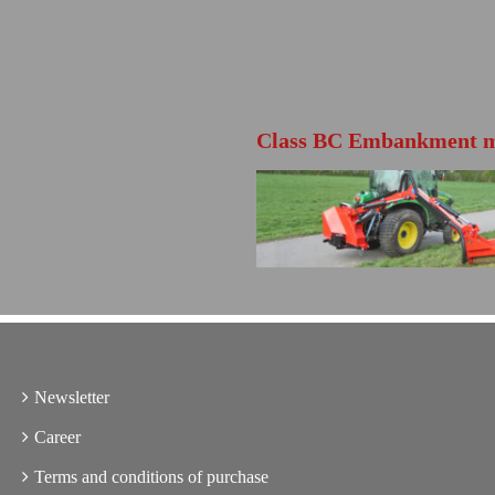
Class BC Embankment 
FURTHER INFO
Directly open the product brochure
Newsletter
Career
Terms and conditions of purchase