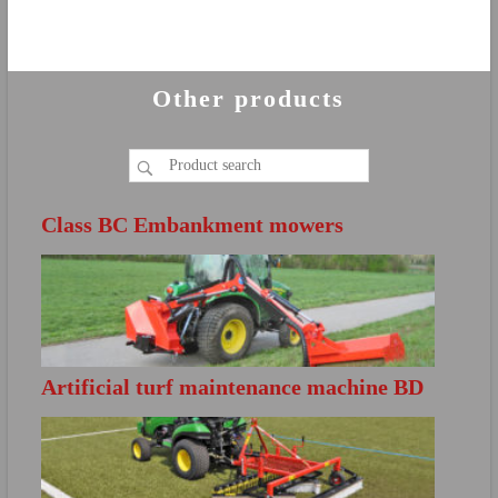
Other products
Class BC Embankment mowers
Artificial turf maintenance machine BD
FURTHER INFO
S200
Directly open the product brochure