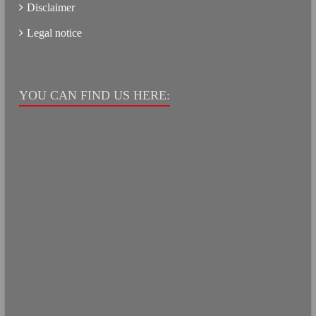
Disclaimer
Legal notice
YOU CAN FIND US HERE: