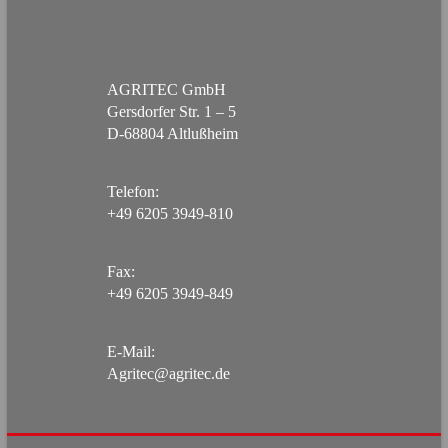
AGRITEC GmbH
Gersdorfer Str. 1 – 5
D-68804 Altlußheim
Telefon:
+49 6205 3949-810
Fax:
+49 6205 3949-849
E-Mail:
Agritec@agritec.de