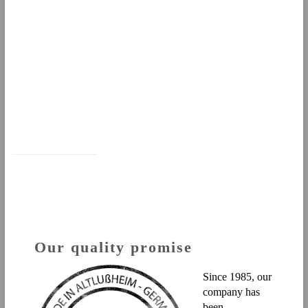
Our quality promise
Since 1985, our
company has
been