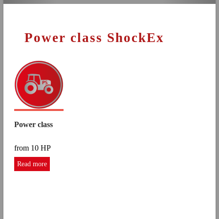
Power class ShockEx
Power class
from 10 HP
Read more