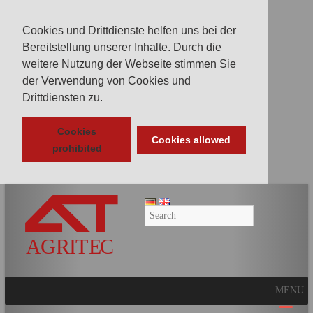
Cookies und Drittdienste helfen uns bei der
Bereitstellung unserer Inhalte. Durch die
weitere Nutzung der Webseite stimmen Sie
der Verwendung von Cookies und
Drittdiensten zu.
Cookies
Cookies allowed
prohibited
AGRITEC
GmbH
Mulcher,
Mäher,
Fräsen
MENU
und
Kunstrasenpflege