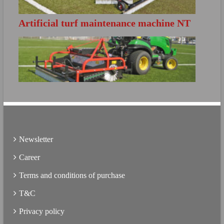
Artificial turf maintenance machine NT
FURTHER INFO
S140
Directly open the product brochure
FURTHER INFO
Directly open the product brochure
Newsletter
Career
Terms and conditions of purchase
T&C
Privacy policy