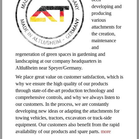
developing and
producing
various
attachments for
the creation,
maintenance
and
regeneration of green spaces in gardening and
landscaping at our company headquarters in
Altlußheim near Speyer/Germany.
We place great value on customer satisfaction, which is
why we ensure the high quality of our products
through state-of-the-art production technology and
comprehensive controls, and why we always listen to
our customers. In the process, we are constantly
developing new ideas or adapting the attachments for
towing vehicles, tractors, excavators or track-side
equipment. Our customers also benefit from the rapid
availability of our products and spare parts.
more